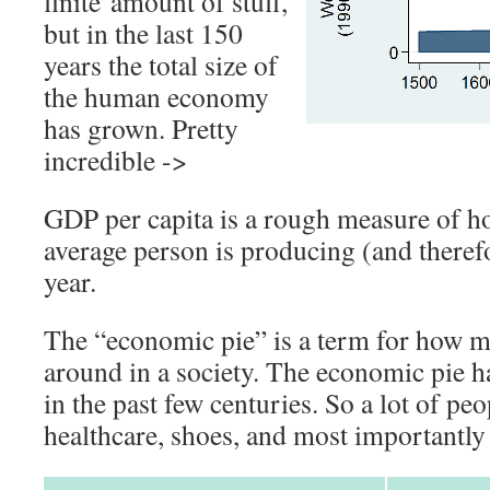
finite amount of stuff,
but in the last 150
years the total size of
the human economy
has grown. Pretty
incredible ->
GDP per capita is a rough measure of h
average person is producing (and theref
year.
The “economic pie” is a term for how mu
around in a society. The economic pie h
in the past few centuries. So a lot of pe
healthcare, shoes, and most importantly