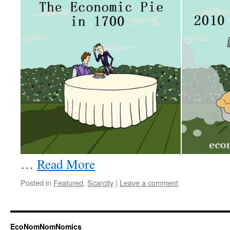
…
Read More
Posted in
Featured
,
Scarcity
|
Leave a comment
EcoNomNomNomics