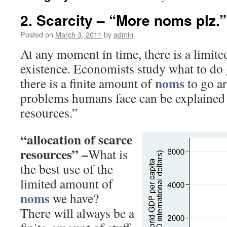
2. Scarcity – “More noms plz.”
Posted on
March 3, 2011
by
admin
At any moment in time, there is a limit
existence. Economists study what to do g
noms
there is a finite amount of
to go a
problems humans face can be explained 
resources.”
“allocation of scarce
resources” –
What is
the best use of the
limited amount of
noms
we have?
There will always be a