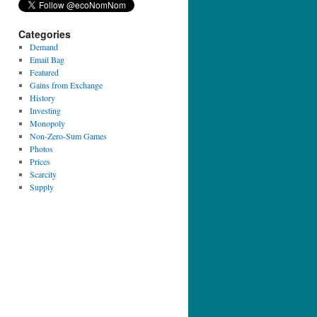
Categories
Demand
Email Bag
Featured
Gains from Exchange
History
Investing
Monopoly
Non-Zero-Sum Games
Photos
Prices
Scarcity
Supply