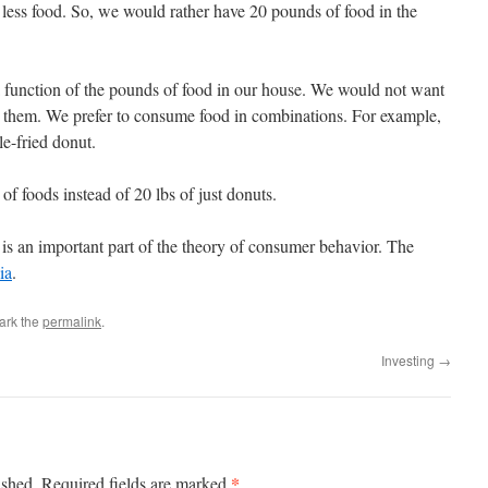
less food. So, we would rather have 20 pounds of food in the
a function of the pounds of food in our house. We would not want
them. We prefer to consume food in combinations. For example,
e-fried donut.
f foods instead of 20 lbs of just donuts.
 is an important part of the theory of consumer behavior. The
ia
.
ark the
permalink
.
Investing
→
*
ished.
Required fields are marked