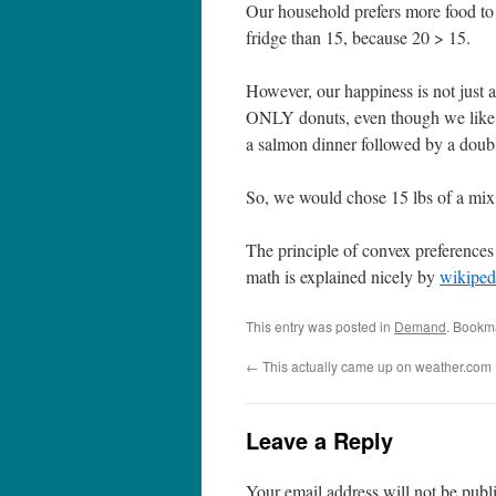
Our household prefers more food to 
fridge than 15, because 20 > 15.
However, our happiness is not just 
ONLY donuts, even though we like 
a salmon dinner followed by a doubl
So, we would chose 15 lbs of a mix o
The principle of convex preferences
math is explained nicely by
wikiped
This entry was posted in
Demand
. Bookm
←
This actually came up on weather.com
Leave a Reply
Your email address will not be publ