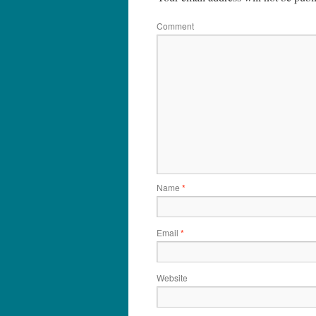
Comment
Name
*
Email
*
Website