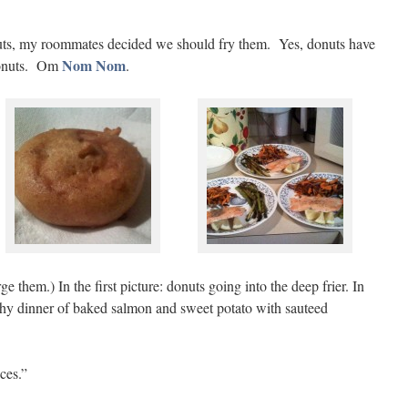
ts, my roommates decided we should fry them. Yes, donuts have
Nom
Nom
donuts. Om
.
ge them.) In the first picture: donuts going into the deep frier. In
althy dinner of baked salmon and sweet potato with sauteed
ces.”