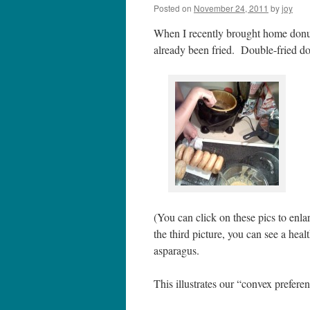
Posted on
November 24, 2011
by
joy
When I recently brought home donu
already been fried. Double-fried 
(You can click on these pics to enlar
the third picture, you can see a he
asparagus.
This illustrates our “convex preferen