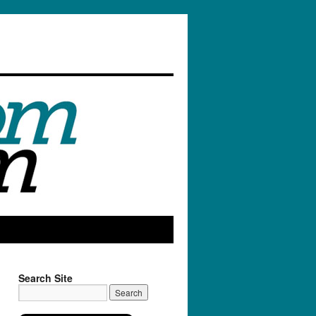
Search Site