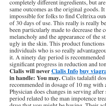
completely different ingredients, but ar
same outcomes as the original goods. It 
impossible for folks to find Celtrixa ou
of 30 days of use. This really is really 
been particularly made to decrease the c
melancholy and the appearance of the st
ugly in the skin. This product functions 
individuals who is so really advantageo
it. A ninety day period is recommended 
significant progress in reduction and to
Cialis will never
Cialis Info
buy viagra
in handle: You may.
Cialis tadalafil dos
recommended in dosage of 10 mg with a 
Physician does changes in serving after
period related to the man impotence tre
drug that you might be having. Their ac