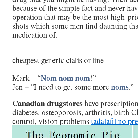
because of the simple fact and never ha
operation that may be the most high-pri
shots which some men find daunting tha
medication of.
cheapest generic cialis online
Nom
nom
nom
Mark – “
!”
noms
Jen – “I need to get some more
.”
Canadian drugstores
have prescription
diabetes, osteoporosis, arthritis, birth 
control, vision problems
tadalafil no pr