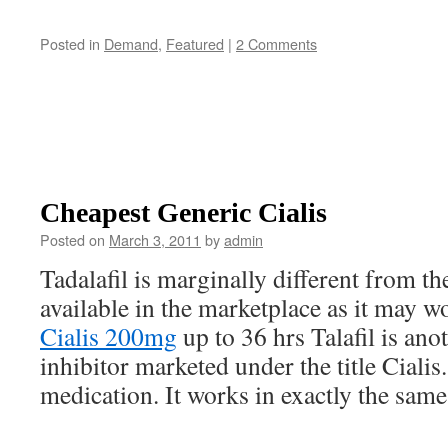
Posted in
Demand
,
Featured
|
2 Comments
Cheapest Generic Cialis
Posted on
March 3, 2011
by
admin
Tadalafil is marginally different from t
available in the marketplace as it may 
Cialis 200mg
up to 36 hrs Talafil is an
inhibitor marketed under the title Cialis.
medication. It works in exactly the same