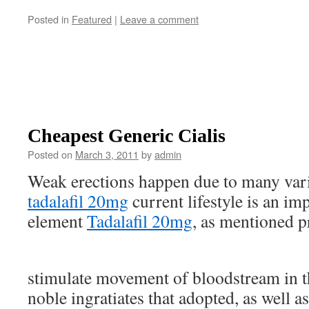
Posted in
Featured
|
Leave a comment
Cheapest Generic Cialis
Posted on
March 3, 2011
by
admin
Weak erections happen due to many var
tadalafil 20mg
current lifestyle is an im
element
Tadalafil 20mg
, as mentioned p
stimulate movement of bloodstream in t
noble ingratiates that adopted, as well 