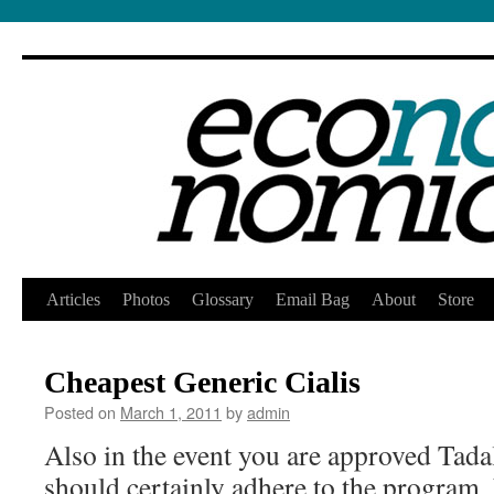
Skip
Articles
Photos
Glossary
Email Bag
About
Store
to
Cheapest Generic Cialis
content
Posted on
March 1, 2011
by
admin
Also in the event you are approved Tadal
should certainly adhere to the program. 