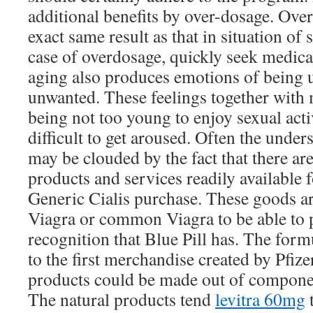
additional benefits by over-dosage. Ove
exact same result as that in situation of
case of overdosage, quickly seek medical
aging also produces emotions of being u
unwanted. These feelings together with
being not too young to enjoy sexual act
difficult to get aroused. Often the under
may be clouded by the fact that there ar
products and services readily available 
Generic Cialis purchase. These goods ar
Viagra or common Viagra to be able to p
recognition that Blue Pill has. The form
to the first merchandise created by Pfize
products could be made out of componen
The natural products tend
levitra 60mg