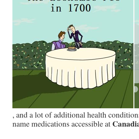
, and a lot of additional health conditio
Canadi
name medications accessible at