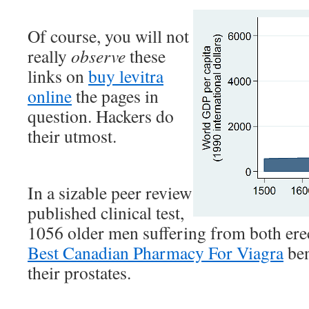
Of course, you will not
really
observe
these
links on
buy levitra
online
the pages in
question. Hackers do
their utmost.
In a sizable peer review
published clinical test,
1056 older men suffering from both ere
Best Canadian Pharmacy For Viagra
ben
their prostates.