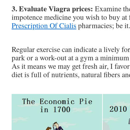
3. Evaluate Viagra prices:
Examine the
impotence medicine you wish to buy at
Prescription Of Cialis
pharmacies; be it
Regular exercise can indicate a lively fo
park or a work-out at a gym a minimum 
As it means we may get fresh air, I favor 
diet is full of nutrients, natural fibers a