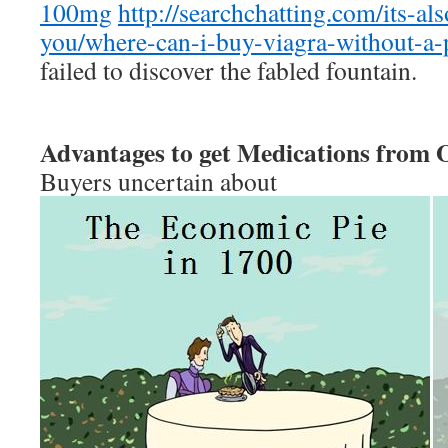
100mg
http://searchchatting.com/its-al
you/where-can-i-buy-viagra-without-a-
failed to discover the fabled fountain.
Advantages to get Medications from 
Buyers uncertain about