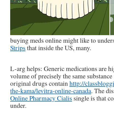
buying meds online might like to unde
Strips
that inside the US, many.
L-arg helps: Generic medications are hi
volume of precisely the same substance th
original drugs contain
http://classblogg
the-kama/levitra-online-canada
. The dis
Online Pharmacy Cialis
single is that 
under.