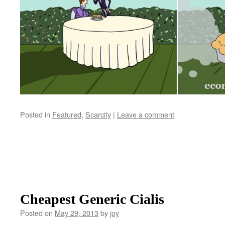
Posted in
Featured
,
Scarcity
|
Leave a comment
Cheapest Generic Cialis
Posted on
May 29, 2013
by
joy