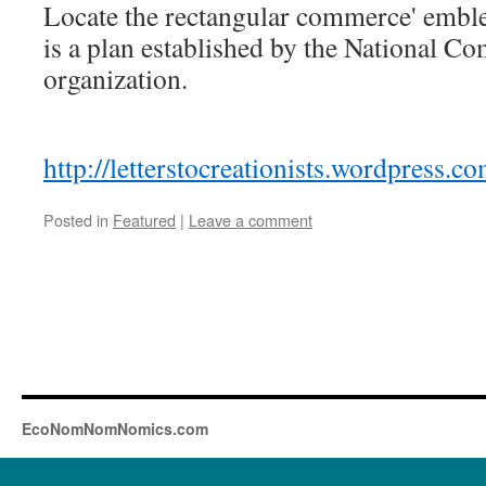
Locate the rectangular commerce' emble
is a plan established by the National C
organization.
http://letterstocreationists.wordpress.
Posted in
Featured
|
Leave a comment
EcoNomNomNomics.com