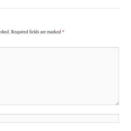
*
ished.
Required fields are marked