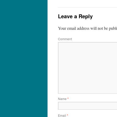
Leave a Reply
Your email address will not be publ
Comment
Name
*
Email
*