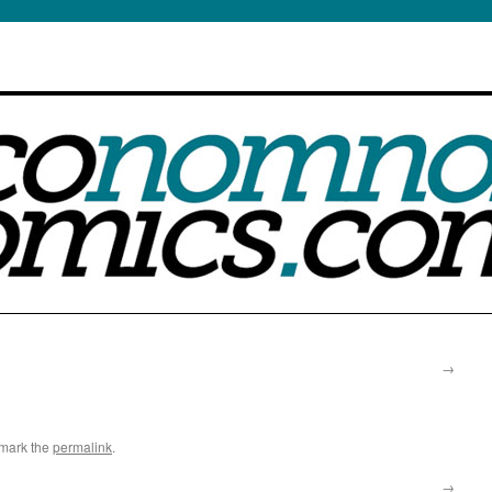
s a Weight reduction
rder online
s of sexual
ion is currently
ssion or addiction
s victim to such
ust picked an internet
ut one market which is
in the marketplace
buy
etween Viagra and
ht to his spouse, to
potence problems can
timately. Sexual
cialis
 not designed to
→
mark the
permalink
.
→